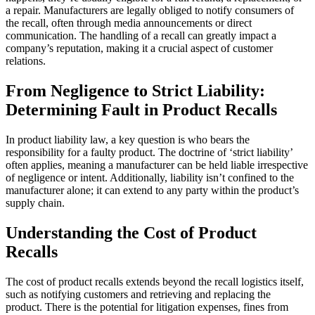
a repair. Manufacturers are legally obliged to notify consumers of
the recall, often through media announcements or direct
communication. The handling of a recall can greatly impact a
company’s reputation, making it a crucial aspect of customer
relations.
From Negligence to Strict Liability:
Determining Fault in Product Recalls
In product liability law, a key question is who bears the
responsibility for a faulty product. The doctrine of ‘strict liability’
often applies, meaning a manufacturer can be held liable irrespective
of negligence or intent. Additionally, liability isn’t confined to the
manufacturer alone; it can extend to any party within the product’s
supply chain.
Understanding the Cost of Product
Recalls
The cost of product recalls extends beyond the recall logistics itself,
such as notifying customers and retrieving and replacing the
product. There is the potential for litigation expenses, fines from