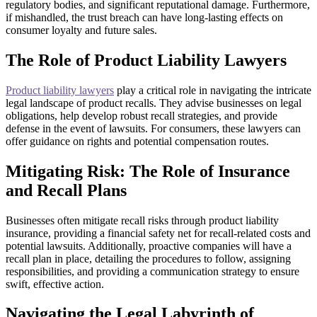
regulatory bodies, and significant reputational damage. Furthermore,
if mishandled, the trust breach can have long-lasting effects on
consumer loyalty and future sales.
The Role of Product Liability Lawyers
Product liability lawyers
play a critical role in navigating the intricate
legal landscape of product recalls. They advise businesses on legal
obligations, help develop robust recall strategies, and provide
defense in the event of lawsuits. For consumers, these lawyers can
offer guidance on rights and potential compensation routes.
Mitigating Risk: The Role of Insurance
and Recall Plans
Businesses often mitigate recall risks through product liability
insurance, providing a financial safety net for recall-related costs and
potential lawsuits. Additionally, proactive companies will have a
recall plan in place, detailing the procedures to follow, assigning
responsibilities, and providing a communication strategy to ensure
swift, effective action.
Navigating the Legal Labyrinth of