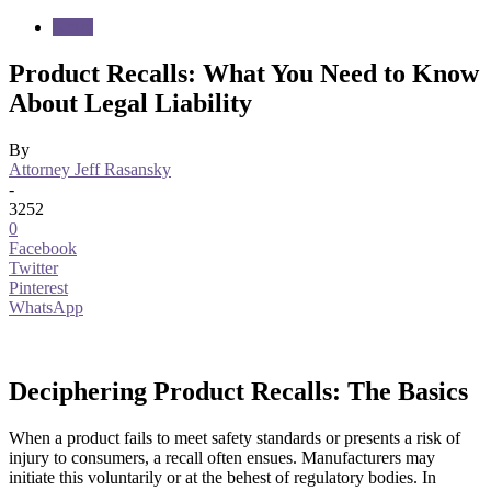
News
Product Recalls: What You Need to Know
About Legal Liability
By
Attorney Jeff Rasansky
-
3252
0
Facebook
Twitter
Pinterest
WhatsApp
Deciphering Product Recalls: The Basics
When a product fails to meet safety standards or presents a risk of
injury to consumers, a recall often ensues. Manufacturers may
initiate this voluntarily or at the behest of regulatory bodies. In