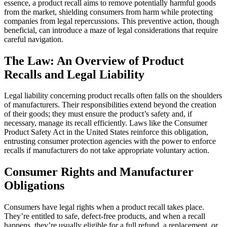
essence, a product recall aims to remove potentially harmful goods
from the market, shielding consumers from harm while protecting
companies from legal repercussions. This preventive action, though
beneficial, can introduce a maze of legal considerations that require
careful navigation.
The Law: An Overview of Product
Recalls and Legal Liability
Legal liability concerning product recalls often falls on the shoulders
of manufacturers. Their responsibilities extend beyond the creation
of their goods; they must ensure the product’s safety and, if
necessary, manage its recall efficiently. Laws like the Consumer
Product Safety Act in the United States reinforce this obligation,
entrusting consumer protection agencies with the power to enforce
recalls if manufacturers do not take appropriate voluntary action.
Consumer Rights and Manufacturer
Obligations
Consumers have legal rights when a product recall takes place.
They’re entitled to safe, defect-free products, and when a recall
happens, they’re usually eligible for a full refund, a replacement, or