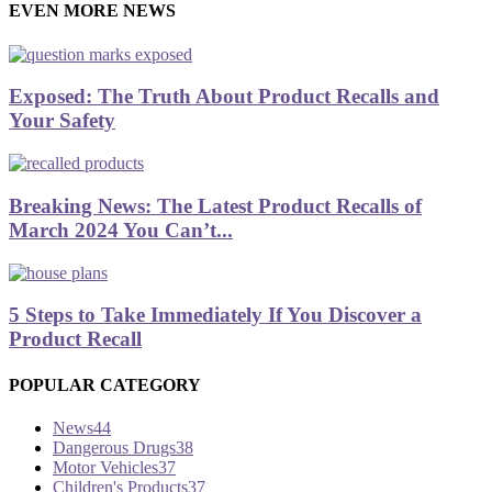
EVEN MORE NEWS
Exposed: The Truth About Product Recalls and
Your Safety
Breaking News: The Latest Product Recalls of
March 2024 You Can’t...
5 Steps to Take Immediately If You Discover a
Product Recall
POPULAR CATEGORY
News
44
Dangerous Drugs
38
Motor Vehicles
37
Children's Products
37