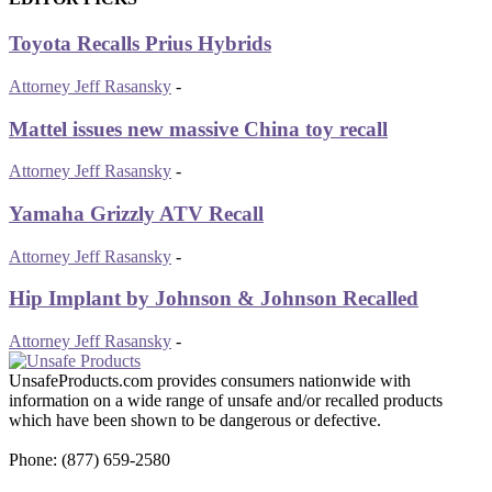
Toyota Recalls Prius Hybrids
Attorney Jeff Rasansky
-
Mattel issues new massive China toy recall
Attorney Jeff Rasansky
-
Yamaha Grizzly ATV Recall
Attorney Jeff Rasansky
-
Hip Implant by Johnson & Johnson Recalled
Attorney Jeff Rasansky
-
UnsafeProducts.com provides consumers nationwide with
information on a wide range of unsafe and/or recalled products
which have been shown to be dangerous or defective.
Phone: (877) 659-2580