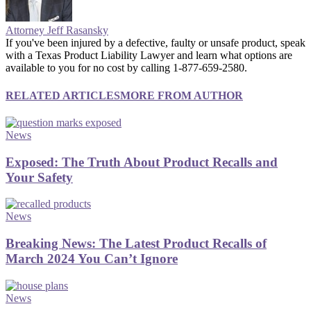
Attorney Jeff Rasansky
If you've been injured by a defective, faulty or unsafe product, speak
with a Texas Product Liability Lawyer and learn what options are
available to you for no cost by calling 1-877-659-2580.
RELATED ARTICLES
MORE FROM AUTHOR
News
Exposed: The Truth About Product Recalls and
Your Safety
News
Breaking News: The Latest Product Recalls of
March 2024 You Can’t Ignore
News