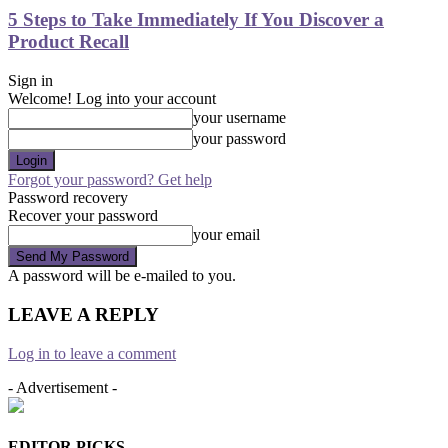
5 Steps to Take Immediately If You Discover a
Product Recall
Sign in
Welcome! Log into your account
your username
your password
Forgot your password? Get help
Password recovery
Recover your password
your email
A password will be e-mailed to you.
LEAVE A REPLY
Log in to leave a comment
- Advertisement -
EDITOR PICKS