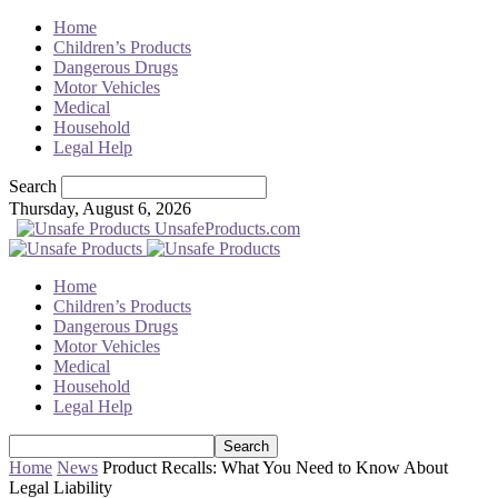
Home
Children’s Products
Dangerous Drugs
Motor Vehicles
Medical
Household
Legal Help
Search
Thursday, August 6, 2026
UnsafeProducts.com
Home
Children’s Products
Dangerous Drugs
Motor Vehicles
Medical
Household
Legal Help
Home
News
Product Recalls: What You Need to Know About
Legal Liability