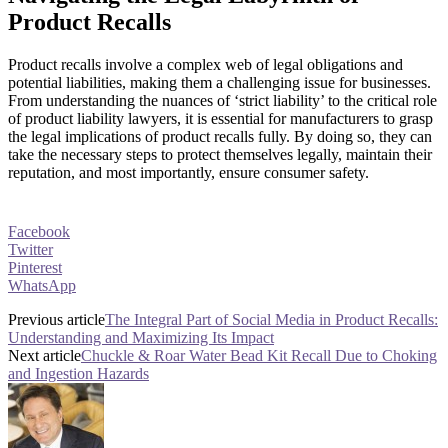
Product Recalls
Product recalls involve a complex web of legal obligations and
potential liabilities, making them a challenging issue for businesses.
From understanding the nuances of ‘strict liability’ to the critical role
of product liability lawyers, it is essential for manufacturers to grasp
the legal implications of product recalls fully. By doing so, they can
take the necessary steps to protect themselves legally, maintain their
reputation, and most importantly, ensure consumer safety.
Facebook
Twitter
Pinterest
WhatsApp
Previous article
The Integral Part of Social Media in Product Recalls:
Understanding and Maximizing Its Impact
Next article
Chuckle & Roar Water Bead Kit Recall Due to Choking
and Ingestion Hazards