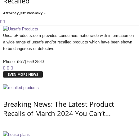
Recalled
Attorney Jeff Rasansky
-
UnsafeProducts.com provides consumers nationwide with information on
a wide range of unsafe and/or recalled products which have been shown
to be dangerous or defective.
Phone: (877) 659-2580
EVEN MORE NEWS
Breaking News: The Latest Product
Recalls of March 2024 You Can’t...