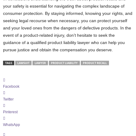
your safety is essential for navigating the complex landscape of
consumer protection. By staying informed, knowing your rights, and
seeking legal recourse when necessary, you can protect yourself
and your loved ones from the dangers of defective products. In the
event of a product-related injury, don’t hesitate to seek the
guidance of a qualified product liability lawyer who can help you
pursue justice and obtain the compensation you deserve.
TAGS
LAWSUIT
LAWYER
PRODUCT LIABILITY
PRODUCT RECALL
Facebook
Twitter
Pinterest
WhatsApp