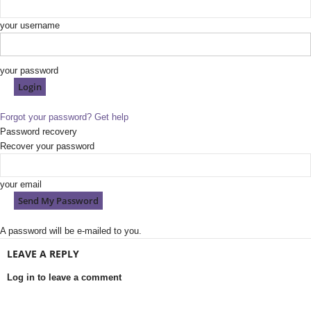
your username
your password
Forgot your password? Get help
Password recovery
Recover your password
your email
A password will be e-mailed to you.
LEAVE A REPLY
Log in to leave a comment