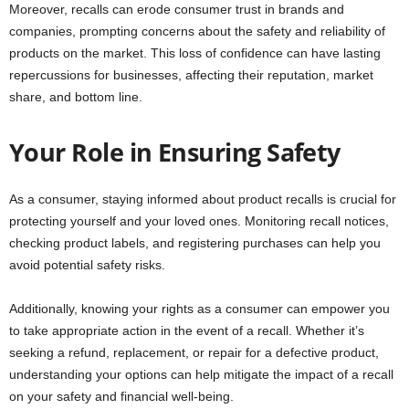
Moreover, recalls can erode consumer trust in brands and
companies, prompting concerns about the safety and reliability of
products on the market. This loss of confidence can have lasting
repercussions for businesses, affecting their reputation, market
share, and bottom line.
Your Role in Ensuring Safety
As a consumer, staying informed about product recalls is crucial for
protecting yourself and your loved ones. Monitoring recall notices,
checking product labels, and registering purchases can help you
avoid potential safety risks.
Additionally, knowing your rights as a consumer can empower you
to take appropriate action in the event of a recall. Whether it’s
seeking a refund, replacement, or repair for a defective product,
understanding your options can help mitigate the impact of a recall
on your safety and financial well-being.