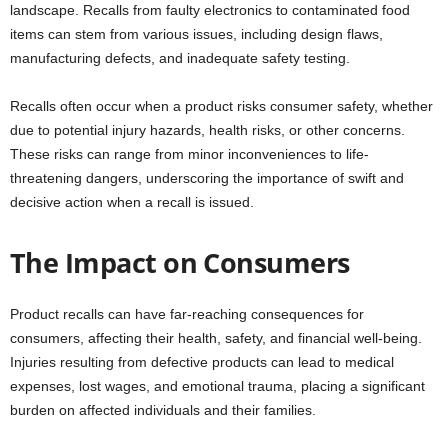
landscape. Recalls from faulty electronics to contaminated food
items can stem from various issues, including design flaws,
manufacturing defects, and inadequate safety testing.
Recalls often occur when a product risks consumer safety, whether
due to potential injury hazards, health risks, or other concerns.
These risks can range from minor inconveniences to life-
threatening dangers, underscoring the importance of swift and
decisive action when a recall is issued.
The Impact on Consumers
Product recalls can have far-reaching consequences for
consumers, affecting their health, safety, and financial well-being.
Injuries resulting from defective products can lead to medical
expenses, lost wages, and emotional trauma, placing a significant
burden on affected individuals and their families.