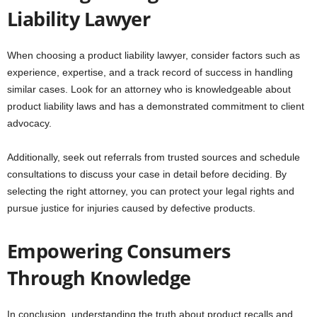
Liability Lawyer
When choosing a product liability lawyer, consider factors such as
experience, expertise, and a track record of success in handling
similar cases. Look for an attorney who is knowledgeable about
product liability laws and has a demonstrated commitment to client
advocacy.
Additionally, seek out referrals from trusted sources and schedule
consultations to discuss your case in detail before deciding. By
selecting the right attorney, you can protect your legal rights and
pursue justice for injuries caused by defective products.
Empowering Consumers
Through Knowledge
In conclusion, understanding the truth about product recalls and