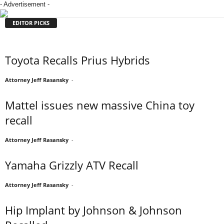
- Advertisement -
EDITOR PICKS
Toyota Recalls Prius Hybrids
Attorney Jeff Rasansky
-
Mattel issues new massive China toy
recall
Attorney Jeff Rasansky
-
Yamaha Grizzly ATV Recall
Attorney Jeff Rasansky
-
Hip Implant by Johnson & Johnson