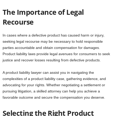
The Importance of Legal
Recourse
In cases where a defective product has caused harm or injury,
seeking legal recourse may be necessary to hold responsible
parties accountable and obtain compensation for damages.
Product liability laws provide legal avenues for consumers to seek
justice and recover losses resulting from defective products.
A product liability lawyer can assist you in navigating the
complexities of a product liability case, gathering evidence, and
advocating for your rights. Whether negotiating a settlement or
pursuing litigation, a skilled attorney can help you achieve a
favorable outcome and secure the compensation you deserve.
Selecting the Right Product