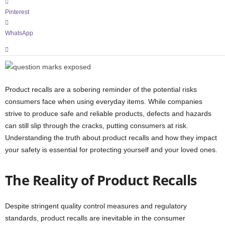
Pinterest
WhatsApp
Product recalls are a sobering reminder of the potential risks
consumers face when using everyday items. While companies
strive to produce safe and reliable products, defects and hazards
can still slip through the cracks, putting consumers at risk.
Understanding the truth about product recalls and how they impact
your safety is essential for protecting yourself and your loved ones.
The Reality of Product Recalls
Despite stringent quality control measures and regulatory
standards, product recalls are inevitable in the consumer