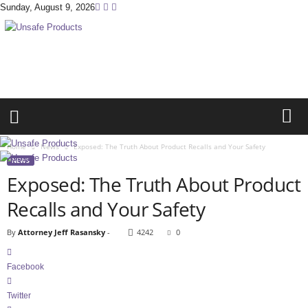
Sunday, August 9, 2026
U
n
s
a
f
e
P
r
Home
News
Exposed: The Truth About Product Recalls and Your Safety
o
NEWS
d
Exposed: The Truth About Product
u
c
Recalls and Your Safety
t
s
By
Attorney Jeff Rasansky
-
4242
0
.
c
Facebook
o
m
Twitter