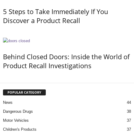
5 Steps to Take Immediately If You
Discover a Product Recall
Behind Closed Doors: Inside the World of
Product Recall Investigations
POPULAR CATEGORY
News
44
Dangerous Drugs
38
Motor Vehicles
37
Children's Products
37