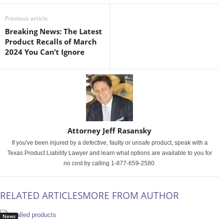
Previous article
Breaking News: The Latest
Product Recalls of March
2024 You Can’t Ignore
Attorney Jeff Rasansky
If you've been injured by a defective, faulty or unsafe product, speak with a
Texas Product Liability Lawyer and learn what options are available to you for
no cost by calling 1-877-659-2580.
RELATED ARTICLES
MORE FROM AUTHOR
News