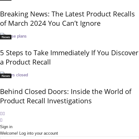
Breaking News: The Latest Product Recalls
of March 2024 You Can’t Ignore
News
5 Steps to Take Immediately If You Discover
a Product Recall
News
Behind Closed Doors: Inside the World of
Product Recall Investigations
Sign in
Welcome! Log into your account