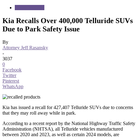
Motor Vehicles
Kia Recalls Over 400,000 Telluride SUVs
Due to Park Safety Issue
By
Attorney Jeff Rasansky
-
3037
0
Facebook
Twitter
Pinterest
WhatsApp
Kia has issued a recall for 427,407 Telluride SUVs due to concerns
that they may roll away while in park.
According to a recent report by the National Highway Traffic Safety
Administration (NHTSA), all Telluride vehicles manufactured
between 2020 and 2023, as well as certain 2024 models, are