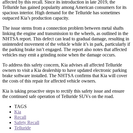
affected by this recall. Since its introduction in late 2019, the
Telluride has gained popularity among American consumers for its
spacious interior. High demand for the Telluride has sometimes
outpaced Kia’s production capacity.
The issue stems from a connection problem between metal shafts
linking the engine and transmission to the wheels, as outlined in the
NHTSA report. This defect can lead to gradual damage, resulting in
unintended movement of the vehicle while it’s in park, particularly if
the parking brake isn’t engaged. The report also notes that affected
vehicles may emit a grinding noise when the damage occurs.
To address this safety concern, Kia advises all affected Telluride
owners to visit a Kia dealership to have updated electronic parking
brake software installed. The NHTSA confirms that Kia will cover
the costs of this repair for affected vehicle owners.
Kia is taking proactive steps to rectify this safety issue and ensure
the continued safe operation of Telluride SUVs on the road.
TAGS
Kia
Recall
Safety Recall
Telluride