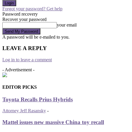
Forgot your password? Get help
Password recovery
Recover your password
your email
A password will be e-mailed to you.
LEAVE A REPLY
Log in to leave a comment
- Advertisement -
EDITOR PICKS
Toyota Recalls Prius Hybrids
Attorney Jeff Rasansky
-
Mattel issues new massive China toy recall