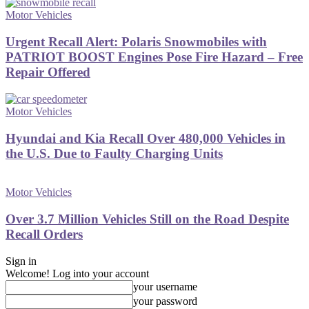
Motor Vehicles
Urgent Recall Alert: Polaris Snowmobiles with
PATRIOT BOOST Engines Pose Fire Hazard – Free
Repair Offered
Motor Vehicles
Hyundai and Kia Recall Over 480,000 Vehicles in
the U.S. Due to Faulty Charging Units
Motor Vehicles
Over 3.7 Million Vehicles Still on the Road Despite
Recall Orders
Sign in
Welcome! Log into your account
your username
your password