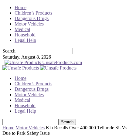
Home
Children’s Products
Dangerous Drugs
Motor Vehicles
Medical
Household
Legal Help
Search
Saturday, August 8, 2026
UnsafeProducts.com
Home
Children’s Products
Dangerous Drugs
Motor Vehicles
Medical
Household
Legal Help
Home
Motor Vehicles
Kia Recalls Over 400,000 Telluride SUVs
Due to Park Safety Issue