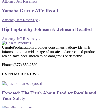
Attorney Jeff Rasansky
-
Yamaha Grizzly ATV Recall
Attorney Jeff Rasansky
-
Hip Implant by Johnson & Johnson Recalled
Attorney Jeff Rasansky
-
UnsafeProducts.com provides consumers nationwide with
information on a wide range of unsafe and/or recalled products
which have been shown to be dangerous or defective.
Phone: (877) 659-2580
EVEN MORE NEWS
Exposed: The Truth About Product Recalls and
Your Safety