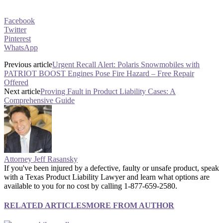
Facebook
Twitter
Pinterest
WhatsApp
Previous article
Urgent Recall Alert: Polaris Snowmobiles with
PATRIOT BOOST Engines Pose Fire Hazard – Free Repair
Offered
Next article
Proving Fault in Product Liability Cases: A
Comprehensive Guide
Attorney Jeff Rasansky
If you've been injured by a defective, faulty or unsafe product, speak
with a Texas Product Liability Lawyer and learn what options are
available to you for no cost by calling 1-877-659-2580.
RELATED ARTICLES
MORE FROM AUTHOR