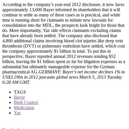
According to the company’s year-end 2012 disclosure, it now faces
approximately 13,600 Bayer informed its shareholders that it will
continue to settle as many of these cases as is practical, and while
time is running short for claimants to initiate new lawsuits for
consolidation into the MDL, the prospects look bright for those that
do. More importantly, Yaz side effects claimants excluding claims
that have already been settled. The company also disclosed that
4,800 additional claims involving blood clot injuries like deep vein
thrombosis (DVT) or pulmonary embolism have settled, which cost
the company approximately $1 billion in total. To put this in
perspective, Bayer reported annual 2012 revenues totaling $52
billion, leaving the $1 billion spent so far for litigation expenses as a
substantial but ultimately manageable expense for the German
pharmaceutical AG.
GERMANY: Bayer’s net income declines 1% to
US$3.19bn in 2012 just-auto global news March 5, 2013 Tuesday
6:28 AM GMT.
TAGS
Bayer
Birth Control
Medication
Yaz