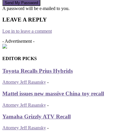
A password will be e-mailed to you.
LEAVE A REPLY
Log in to leave a comment
- Advertisement -
EDITOR PICKS
Toyota Recalls Prius Hybrids
Attorney Jeff Rasansky
-
Mattel issues new massive China toy recall
Attorney Jeff Rasansky
-
Yamaha Grizzly ATV Recall
Attorney Jeff Rasansky
-