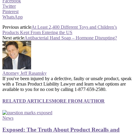
Facebook
Twitter
Pinterest
WhatsApp
Previous article
At Least 2,400 Different Toys and Children’s
Products Kept From Entering the US
Next article
Antibacterial Hand Soap – Hormone Disrupting?
Attorney Jeff Rasansky
If you've been injured by a defective, faulty or unsafe product, speak
with a Texas Product Liability Lawyer and learn what options are
available to you for no cost by calling 1-877-659-2580.
RELATED ARTICLES
MORE FROM AUTHOR
News
Exposed: The Truth About Product Recalls and