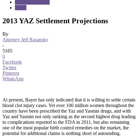
Dangerous Drugs
News
2013 YAZ Settlement Projections
By
Attorney Jeff Rasansky
-
5165
0
Facebook
Twitter
Pinterest
WhatsApp
At present, Bayer has only indicated that it is willing to settle certain
blood clot injury cases. Yet over 100 million women throughout the
country have been prescribed the Yaz and Yasmin drugs, and with
Yaz and Yasmin not only ranking as the second highest drug leading
to complications reported to the FDA in 2011, but also remaining
one of the most popular birth control remedies on the market, the
potential for additional claims is nothing short of astounding.