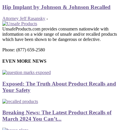
Hip Implant by Johnson & Johnson Recalled
Attorney Jeff Rasansky
-
UnsafeProducts.com provides consumers nationwide with
information on a wide range of unsafe and/or recalled products
which have been shown to be dangerous or defective.
Phone: (877) 659-2580
EVEN MORE NEWS
Exposed: The Truth About Product Recalls and
Your Safety
Breaking News: The Latest Product Recalls of
March 2024 You Can’t...