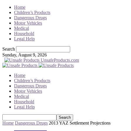
Home
Children’s Products
Dangerous Drugs
Motor Vehicles
Medical
Household
Legal Help
Search
Sunday, August 9, 2026
UnsafeProducts.com
Home
Children’s Products
Dangerous Drugs
Motor Vehicles
Medical
Household
Legal Help
Home
Dangerous Drugs
2013 YAZ Settlement Projections