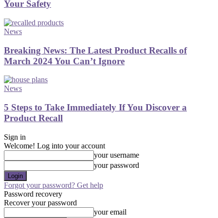
Your Safety
News
Breaking News: The Latest Product Recalls of
March 2024 You Can’t Ignore
News
5 Steps to Take Immediately If You Discover a
Product Recall
Sign in
Welcome! Log into your account
your username
your password
Forgot your password? Get help
Password recovery
Recover your password
your email