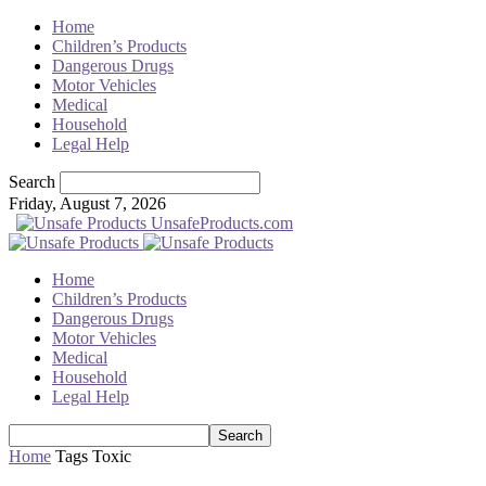
Home
Children’s Products
Dangerous Drugs
Motor Vehicles
Medical
Household
Legal Help
Search
Friday, August 7, 2026
UnsafeProducts.com
Home
Children’s Products
Dangerous Drugs
Motor Vehicles
Medical
Household
Legal Help
Home
Tags
Toxic