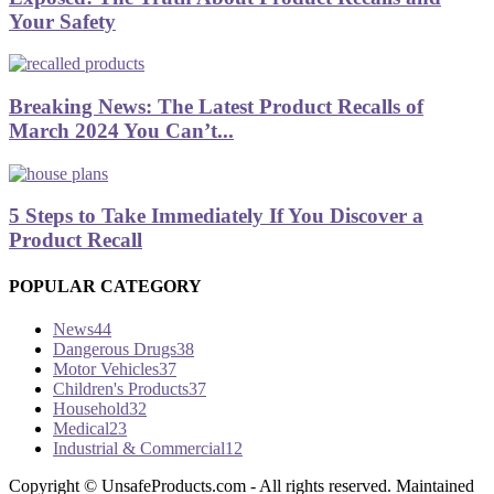
Your Safety
Breaking News: The Latest Product Recalls of
March 2024 You Can’t...
5 Steps to Take Immediately If You Discover a
Product Recall
POPULAR CATEGORY
News
44
Dangerous Drugs
38
Motor Vehicles
37
Children's Products
37
Household
32
Medical
23
Industrial & Commercial
12
Copyright ©­ UnsafeProducts.com - All rights reserved. Maintained