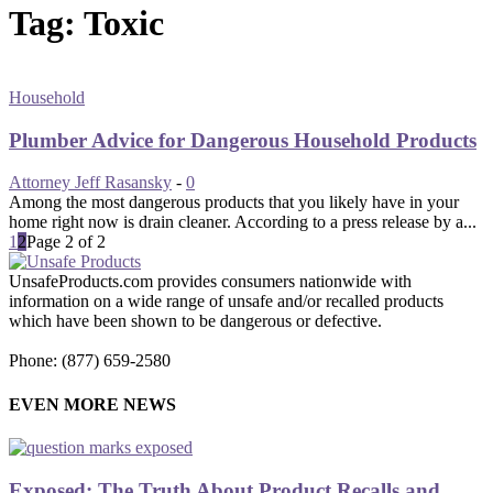
Tag: Toxic
Household
Plumber Advice for Dangerous Household Products
Attorney Jeff Rasansky
-
0
Among the most dangerous products that you likely have in your
home right now is drain cleaner. According to a press release by a...
1
2
Page 2 of 2
UnsafeProducts.com provides consumers nationwide with
information on a wide range of unsafe and/or recalled products
which have been shown to be dangerous or defective.
Phone: (877) 659-2580
EVEN MORE NEWS
Exposed: The Truth About Product Recalls and