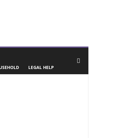
USEHOLD
LEGAL HELP