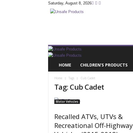
Saturday, August 8, 2026
U
n
s
a
f
e
P
r
HOME
CHILDREN’S PRODUCTS
o
d
Home
Tags
Cub Cadet
u
Tag: Cub Cadet
c
t
s
Motor Vehicles
.
c
Recalled ATVs, UTVs &
o
Recreational Off-Highway
m