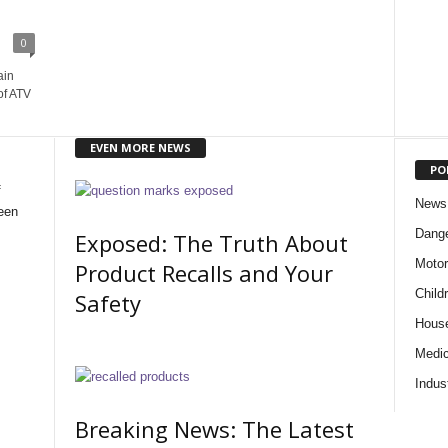
0
ain
of ATV
EVEN MORE NEWS
PO
f
News
een
Dange
Exposed: The Truth About
Motor
Product Recalls and Your
Child
Safety
Hous
Medic
Indus
Breaking News: The Latest