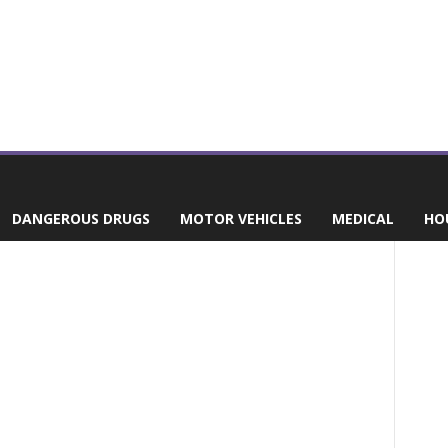
DANGEROUS DRUGS
MOTOR VEHICLES
MEDICAL
HO