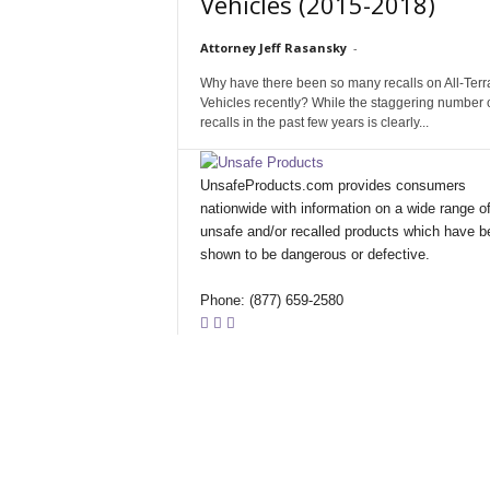
Vehicles (2015-2018)
Attorney Jeff Rasansky
-
Why have there been so many recalls on All-Terr
Vehicles recently? While the staggering number 
recalls in the past few years is clearly...
UnsafeProducts.com provides consumers
nationwide with information on a wide range o
unsafe and/or recalled products which have b
shown to be dangerous or defective.
Phone: (877) 659-2580