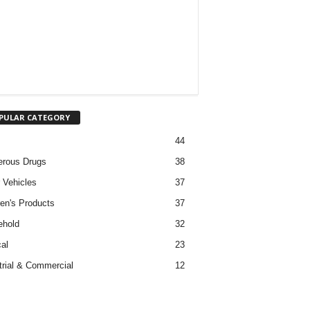
PULAR CATEGORY
44
rous Drugs
38
 Vehicles
37
ren's Products
37
ehold
32
al
23
trial & Commercial
12